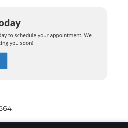
Today
day to schedule your appointment. We
ting you soon!
0564
EMAIL US