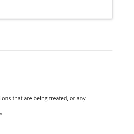
ions that are being treated, or any
e.