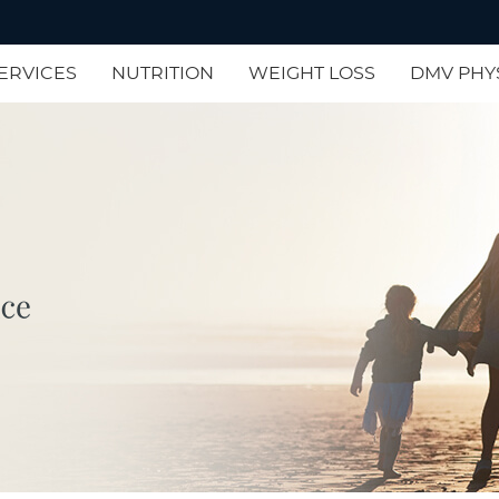
ERVICES
NUTRITION
WEIGHT LOSS
DMV PHY