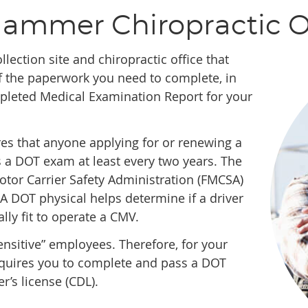
Hammer Chiropractic O
ollection site and chiropractic office that
 the paperwork you need to complete, in
mpleted Medical Examination Report for your
es that anyone applying for or renewing a
 a DOT exam at least every two years. The
tor Carrier Safety Administration (FMCSA)
A DOT physical helps determine if a driver
lly fit to operate a CMV.
nsitive” employees. Therefore, for your
requires you to complete and pass a DOT
r’s license (CDL).