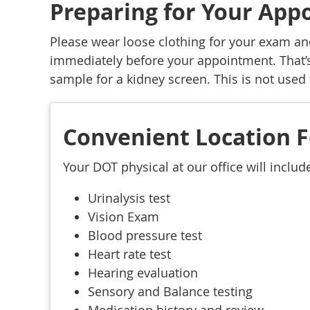
Preparing for Your Ap
Please wear loose clothing for your exam an
immediately before your appointment. That’s
sample for a kidney screen. This is not used 
Convenient Location F
Your DOT physical at our office will includ
Urinalysis test
Vision Exam
Blood pressure test
Heart rate test
Hearing evaluation
Sensory and Balance testing