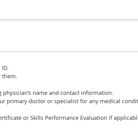
 ID.
r them.
ng physician’s name and contact information.
ur primary doctor or specialist for any medical condit
ificate or Skills Performance Evaluation if applicabl