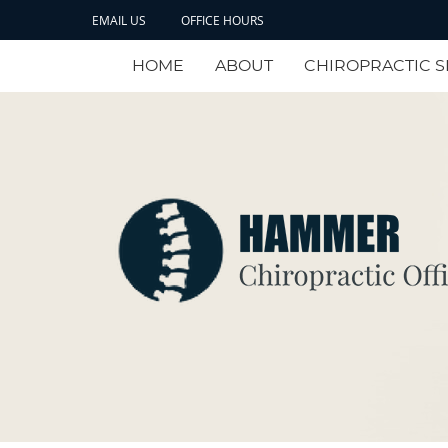
EMAIL US
OFFICE HOURS
HOME
ABOUT
CHIROPRACTIC S