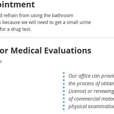
pointment
d refrain from using the bathroom
 because we will need to get a small urine
for a drug test.
or Medical Evaluations
e:
Our office can provi
the process of obtai
License) or renewing
of commercial motor
physical examinatio