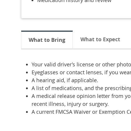
Medication history and review
What to Expect
What to Bring
Your valid driver’s license or other photo
Eyeglasses or contact lenses, if you wea
A hearing aid, if applicable.
A list of medications, and the prescribi
A medical release opinion letter from yo
recent illness, injury or surgery.
A current FMCSA Waiver or Exemption Cert