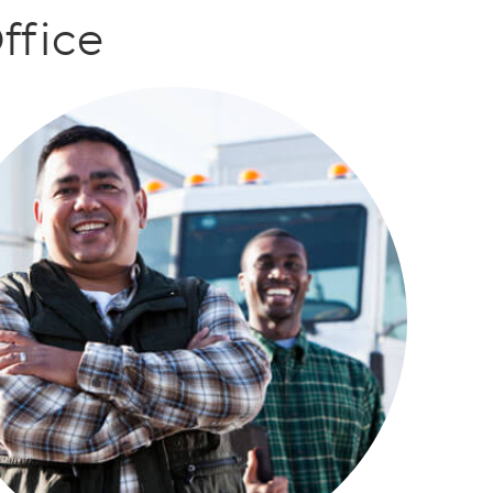
ffice