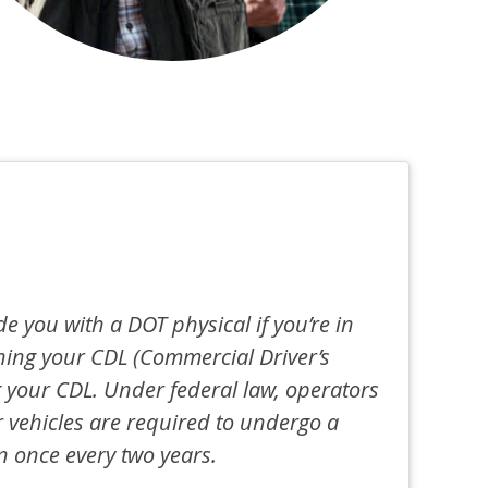
de you with a DOT physical if you’re in
ning your CDL (Commercial Driver’s
 your CDL. Under federal law, operators
 vehicles are required to undergo a
n once every two years.