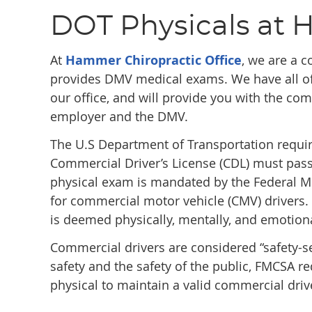
DOT Physicals at 
At
Hammer Chiropractic Office
, we are a c
provides DMV medical exams. We have all of
our office, and will provide you with the co
employer and the DMV.
The U.S Department of Transportation requir
Commercial Driver’s License (CDL) must pass
physical exam is mandated by the Federal Mo
for commercial motor vehicle (CMV) drivers. 
is deemed physically, mentally, and emotiona
Commercial drivers are considered “safety-se
safety and the safety of the public, FMCSA 
physical to maintain a valid commercial drive