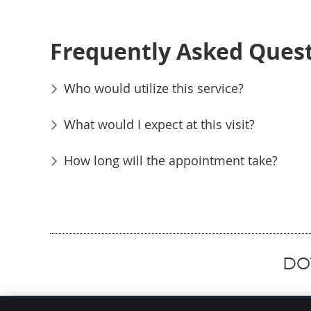
Frequently Asked Ques
Who would utilize this service?
What would I expect at this visit?
How long will the appointment take?
DOT
Hammer Chiropractic Office