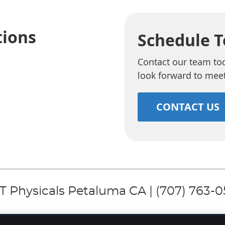
tions
Schedule 
Contact our team to
look forward to mee
CONTACT US
 Physicals Petaluma CA | (707) 763-