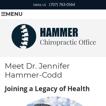
(707) 763-0564
EMAIL US
MENU
Meet Dr. Jennifer
Hammer-Codd
Joining a Legacy of Health