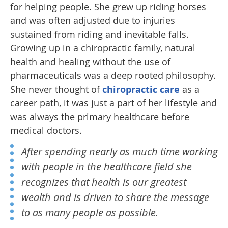
for helping people. She grew up riding horses
and was often adjusted due to injuries
sustained from riding and inevitable falls.
Growing up in a chiropractic family, natural
health and healing without the use of
pharmaceuticals was a deep rooted philosophy.
She never thought of
chiropractic care
as a
career path, it was just a part of her lifestyle and
was always the primary healthcare before
medical doctors.
After spending nearly as much time working
with people in the healthcare field she
recognizes that health is our greatest
wealth and is driven to share the message
to as many people as possible.