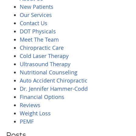
New Patients
Our Services
Contact Us
DOT Physicals
Meet The Team
Chiropractic Care
Cold Laser Therapy
Ultrasound Therapy
Nutritional Counseling
Auto Accident Chiropractic
Dr. Jennifer Hammer-Codd
Financial Options
Reviews
Weight Loss
PEMF
Posts