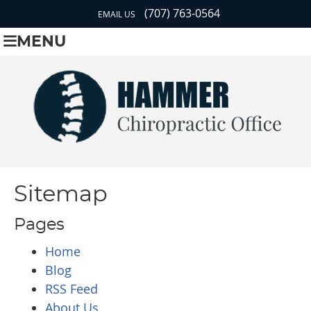
(707) 763-0564
EMAIL US
MENU
Sitemap
Pages
Home
Blog
RSS Feed
About Us